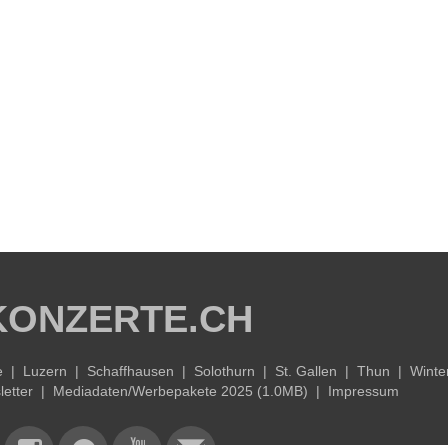
KONZERTE.CH
e
|
Luzern
|
Schaffhausen
|
Solothurn
|
St. Gallen
|
Thun
|
Winte
etter
|
Mediadaten/Werbepakete 2025 (1.0MB)
|
Impressum