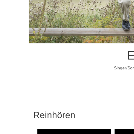
E
Singer/Son
Reinhören