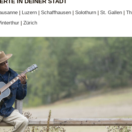
ERTE IN DEINER STADT
ausanne
|
Luzern
|
Schaffhausen
|
Solothurn
|
St. Gallen
|
Th
interthur
|
Zürich