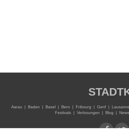
STADT
Aarau
|
Baden
|
Basel
|
Bern
|
Fribourg
|
Genf
|
Lausann
Festivals
|
Verlosungen
|
Blog
|
Newsl