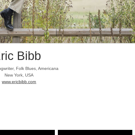
ric Bibb
gwriter, Folk Blues, Americana
New York, USA
www.ericbibb.com