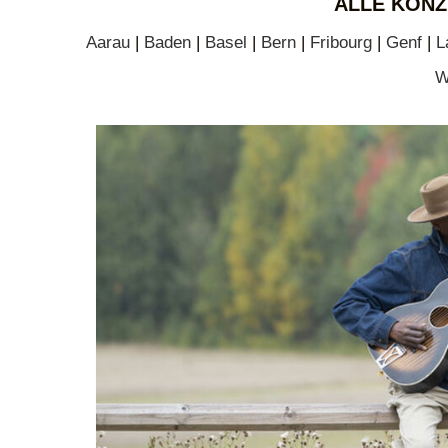
ALLE KONZ
Aarau
|
Baden
|
Basel
|
Bern
|
Fribourg
|
Genf
|
L
W