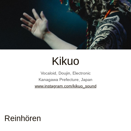
Kikuo
Vocaloid, Doujin, Electronic
Kanagawa Prefecture, Japan
www.instagram.com/kikuo_sound
Reinhören