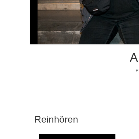
A
P
Reinhören