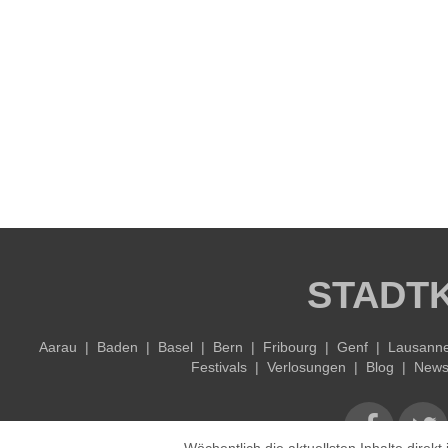
STADT
Aarau
|
Baden
|
Basel
|
Bern
|
Fribourg
|
Genf
|
Lausann
Festivals
|
Verlosungen
|
Blog
|
Newsl