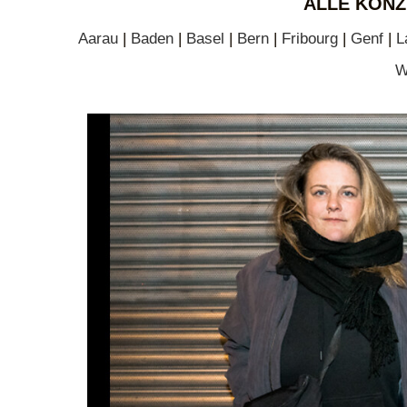
ALLE KONZ
Aarau
|
Baden
|
Basel
|
Bern
|
Fribourg
|
Genf
|
L
W