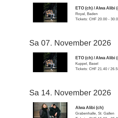
ETO (ch)
/
Alwa Alibi 
Royal, Baden
Tickets: CHF 20.00 - 30.
Sa 07. November 2026
ETO (ch)
/
Alwa Alibi 
Kuppel, Basel
Tickets: CHF 21.40 / 26.
Sa 14. November 2026
Alwa Alibi (ch)
Grabenhalle, St. Gallen