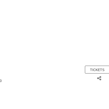
TICKETS
00