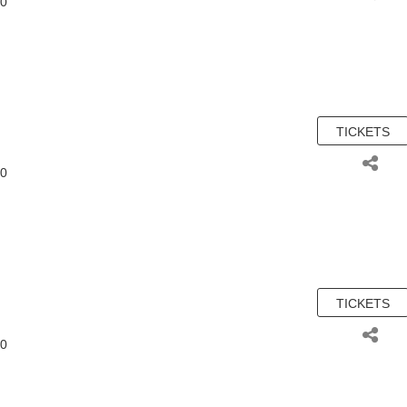
00
TICKETS
00
TICKETS
00