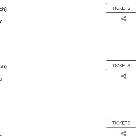
TICKETS
(ch)
00
TICKETS
(ch)
50
TICKETS