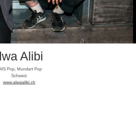
lwa Alibi
MS Pop, Mundart Pop
Schweiz
www.alwaalibi.ch