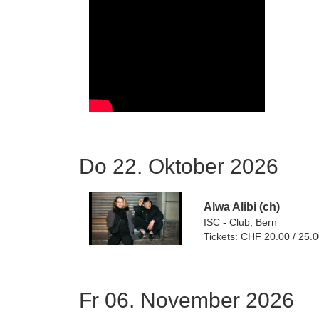
Do 22. Oktober 2026
Alwa Alibi (ch)
ISC - Club, Bern
Tickets: CHF 20.00 / 25.
Fr 06. November 2026