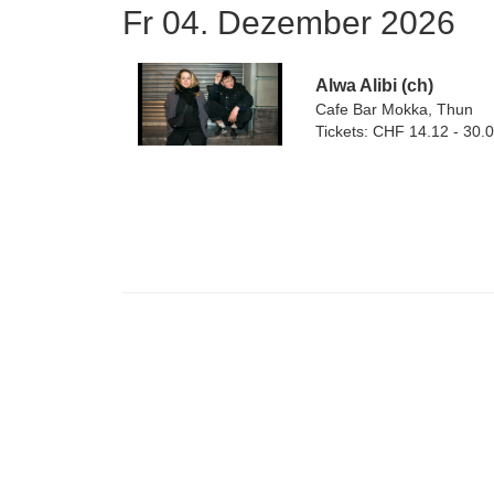
Fr 04. Dezember 2026
Alwa Alibi (ch)
Cafe Bar Mokka, Thun
Tickets: CHF 14.12 - 30.