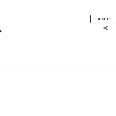
TICKETS
00