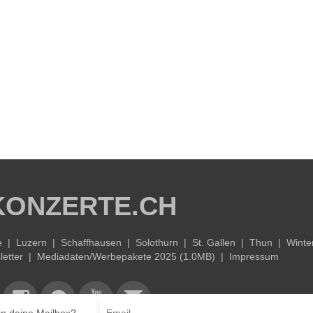
KONZERTE.CH
e
|
Luzern
|
Schaffhausen
|
Solothurn
|
St. Gallen
|
Thun
|
Winte
etter
|
Mediadaten/Werbepakete 2025 (1.0MB)
|
Impressum