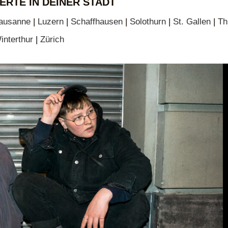
ERTE IN DEINER STADT
ausanne
|
Luzern
|
Schaffhausen
|
Solothurn
|
St. Gallen
|
Th
interthur
|
Zürich