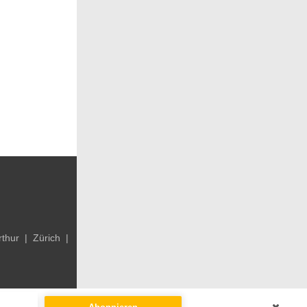
rthur
|
Zürich
|