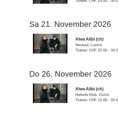
Tickets: CHF 15.00 - 35.
Sa 21. November 2026
Alwa Alibi (ch)
Neubad, Luzern
Tickets: CHF 20.00 - 30.
Do 26. November 2026
Alwa Alibi (ch)
Helsinki Klub, Zürich
Tickets: CHF 15.00 - 33.