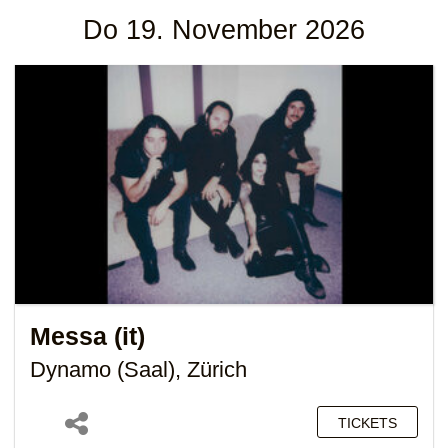
Do 19. November 2026
Messa (it)
Dynamo (Saal), Zürich
TICKETS